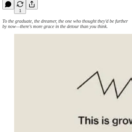
1
To the graduate, the dreamer, the one who thought they'd be further
by now—there's more grace in the detour than you think.