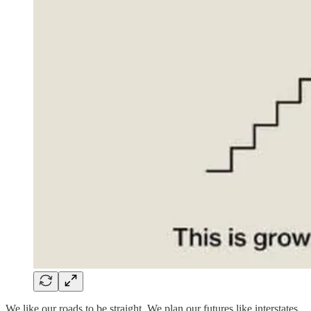
We like our roads to be straight. We plan our futures like interstates