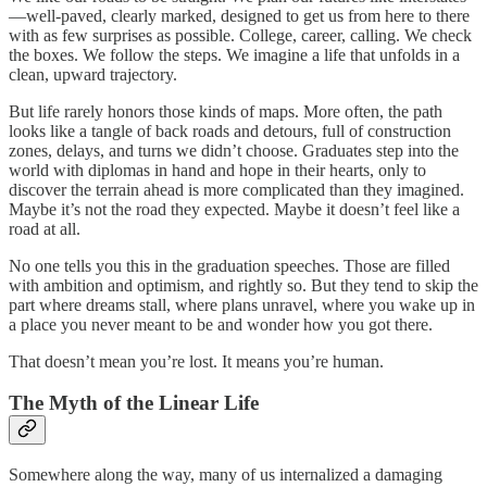
—well-paved, clearly marked, designed to get us from here to there
with as few surprises as possible. College, career, calling. We check
the boxes. We follow the steps. We imagine a life that unfolds in a
clean, upward trajectory.
But life rarely honors those kinds of maps. More often, the path
looks like a tangle of back roads and detours, full of construction
zones, delays, and turns we didn’t choose. Graduates step into the
world with diplomas in hand and hope in their hearts, only to
discover the terrain ahead is more complicated than they imagined.
Maybe it’s not the road they expected. Maybe it doesn’t feel like a
road at all.
No one tells you this in the graduation speeches. Those are filled
with ambition and optimism, and rightly so. But they tend to skip the
part where dreams stall, where plans unravel, where you wake up in
a place you never meant to be and wonder how you got there.
That doesn’t mean you’re lost. It means you’re human.
The Myth of the Linear Life
Somewhere along the way, many of us internalized a damaging