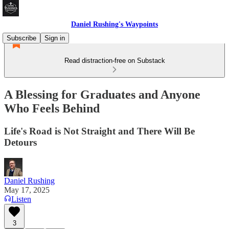
Daniel Rushing's Waypoints
Subscribe
Sign in
Read distraction-free on Substack
A Blessing for Graduates and Anyone
Who Feels Behind
Life's Road is Not Straight and There Will Be
Detours
Daniel Rushing
May 17, 2025
Listen
3