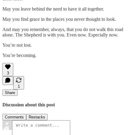
May you leave behind the need to have it all together.
May you find grace in the places you never thought to look.
And may you remember, always, that you do not walk this road
alone. The Shepherd is with you. Even now. Especially now.
You’re not lost.
You’re becoming.
3
1
Share
Discussion about this post
Comments
Restacks