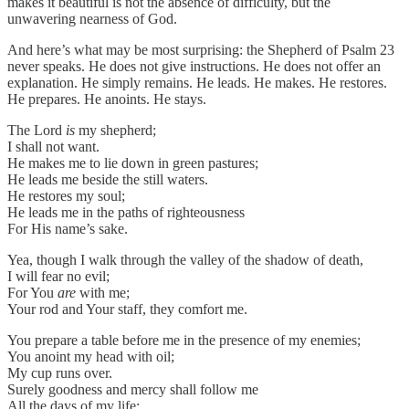
makes it beautiful is not the absence of difficulty, but the
unwavering nearness of God.
And here’s what may be most surprising: the Shepherd of Psalm 23
never speaks. He does not give instructions. He does not offer an
explanation. He simply remains. He leads. He makes. He restores.
He prepares. He anoints. He stays.
The Lord
is
my shepherd;
I shall not want.
He makes me to lie down in green pastures;
He leads me beside the still waters.
He restores my soul;
He leads me in the paths of righteousness
For His name’s sake.
Yea, though I walk through the valley of the shadow of death,
I will fear no evil;
For You
are
with me;
Your rod and Your staff, they comfort me.
You prepare a table before me in the presence of my enemies;
You anoint my head with oil;
My cup runs over.
Surely goodness and mercy shall follow me
All the days of my life;