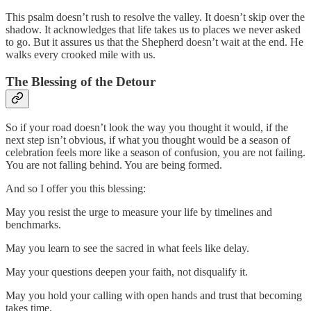
This psalm doesn’t rush to resolve the valley. It doesn’t skip over the
shadow. It acknowledges that life takes us to places we never asked
to go. But it assures us that the Shepherd doesn’t wait at the end. He
walks every crooked mile with us.
The Blessing of the Detour
So if your road doesn’t look the way you thought it would, if the
next step isn’t obvious, if what you thought would be a season of
celebration feels more like a season of confusion, you are not failing.
You are not falling behind. You are being formed.
And so I offer you this blessing:
May you resist the urge to measure your life by timelines and
benchmarks.
May you learn to see the sacred in what feels like delay.
May your questions deepen your faith, not disqualify it.
May you hold your calling with open hands and trust that becoming
takes time.