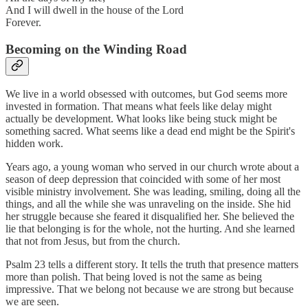
And I will dwell in the house of the Lord
Forever.
Becoming on the Winding Road
We live in a world obsessed with outcomes, but God seems more
invested in formation. That means what feels like delay might
actually be development. What looks like being stuck might be
something sacred. What seems like a dead end might be the Spirit's
hidden work.
Years ago, a young woman who served in our church wrote about a
season of deep depression that coincided with some of her most
visible ministry involvement. She was leading, smiling, doing all the
things, and all the while she was unraveling on the inside. She hid
her struggle because she feared it disqualified her. She believed the
lie that belonging is for the whole, not the hurting. And she learned
that not from Jesus, but from the church.
Psalm 23 tells a different story. It tells the truth that presence matters
more than polish. That being loved is not the same as being
impressive. That we belong not because we are strong but because
we are seen.