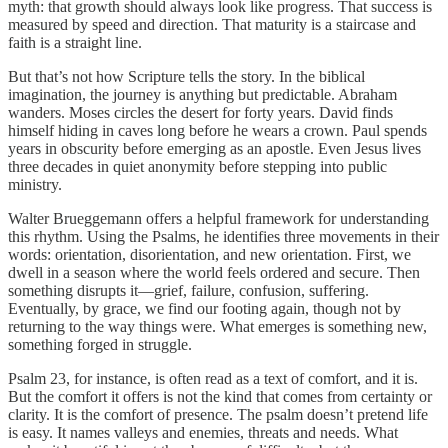
myth: that growth should always look like progress. That success is
measured by speed and direction. That maturity is a staircase and
faith is a straight line.
But that’s not how Scripture tells the story. In the biblical
imagination, the journey is anything but predictable. Abraham
wanders. Moses circles the desert for forty years. David finds
himself hiding in caves long before he wears a crown. Paul spends
years in obscurity before emerging as an apostle. Even Jesus lives
three decades in quiet anonymity before stepping into public
ministry.
Walter Brueggemann offers a helpful framework for understanding
this rhythm. Using the Psalms, he identifies three movements in their
words: orientation, disorientation, and new orientation. First, we
dwell in a season where the world feels ordered and secure. Then
something disrupts it—grief, failure, confusion, suffering.
Eventually, by grace, we find our footing again, though not by
returning to the way things were. What emerges is something new,
something forged in struggle.
Psalm 23, for instance, is often read as a text of comfort, and it is.
But the comfort it offers is not the kind that comes from certainty or
clarity. It is the comfort of presence. The psalm doesn’t pretend life
is easy. It names valleys and enemies, threats and needs. What