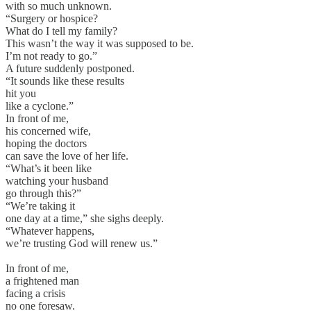
with so much unknown.
“Surgery or hospice?
What do I tell my family?
This wasn’t the way it was supposed to be.
I’m not ready to go.”
A future suddenly postponed.
“It sounds like these results
hit you
like a cyclone.”
In front of me,
his concerned wife,
hoping the doctors
can save the love of her life.
“What’s it been like
watching your husband
go through this?”
“We’re taking it
one day at a time,” she sighs deeply.
“Whatever happens,
we’re trusting God will renew us.”
In front of me,
a frightened man
facing a crisis
no one foresaw.