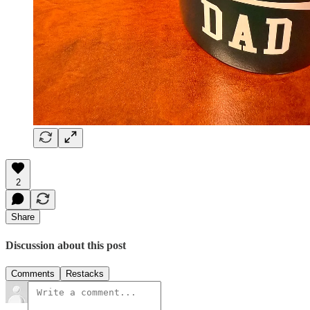
2
Share
Discussion about this post
Comments
Restacks