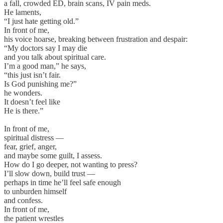
a fall, crowded ED, brain scans, IV pain meds.
He laments,
“I just hate getting old.”
In front of me,
his voice hoarse, breaking between frustration and despair:
“My doctors say I may die
and you talk about spiritual care.
I’m a good man,” he says,
“this just isn’t fair.
Is God punishing me?”
he wonders.
It doesn’t feel like
He is there.”
In front of me,
spiritual distress —
fear, grief, anger,
and maybe some guilt, I assess.
How do I go deeper, not wanting to press?
I’ll slow down, build trust —
perhaps in time he’ll feel safe enough
to unburden himself
and confess.
In front of me,
the patient wrestles