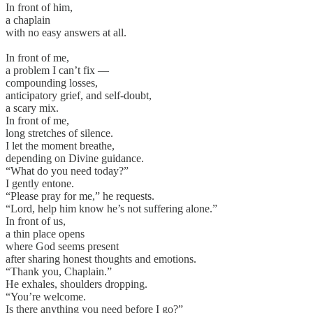
In front of him,
a chaplain
with no easy answers at all.
In front of me,
a problem I can’t fix —
compounding losses,
anticipatory grief, and self-doubt,
a scary mix.
In front of me,
long stretches of silence.
I let the moment breathe,
depending on Divine guidance.
“What do you need today?”
I gently entone.
“Please pray for me,” he requests.
“Lord, help him know he’s not suffering alone.”
In front of us,
a thin place opens
where God seems present
after sharing honest thoughts and emotions.
“Thank you, Chaplain.”
He exhales, shoulders dropping.
“You’re welcome.
Is there anything you need before I go?”