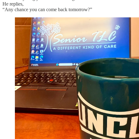
He replies,
“Any chance you can come back tomorrow?”