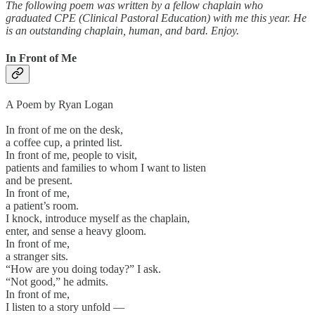
The following poem was written by a fellow chaplain who
graduated CPE (Clinical Pastoral Education) with me this year. He
is an outstanding chaplain, human, and bard. Enjoy.
In Front of Me
A Poem by Ryan Logan
In front of me on the desk,
a coffee cup, a printed list.
In front of me, people to visit,
patients and families to whom I want to listen
and be present.
In front of me,
a patient’s room.
I knock, introduce myself as the chaplain,
enter, and sense a heavy gloom.
In front of me,
a stranger sits.
“How are you doing today?” I ask.
“Not good,” he admits.
In front of me,
I listen to a story unfold —