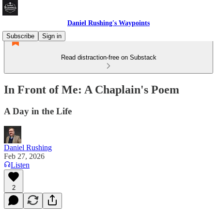
Daniel Rushing's Waypoints
Subscribe
Sign in
Read distraction-free on Substack
In Front of Me: A Chaplain's Poem
A Day in the Life
Daniel Rushing
Feb 27, 2026
Listen
2