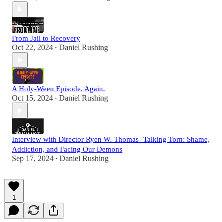
From Jail to Recovery
Oct 22, 2024
Daniel Rushing
•
A Holy-Ween Episode. Again.
Oct 15, 2024
Daniel Rushing
•
Interview with Director Ryen W. Thomas- Talking Torn: Shame,
Addiction, and Facing Our Demons
Sep 17, 2024
Daniel Rushing
•
1