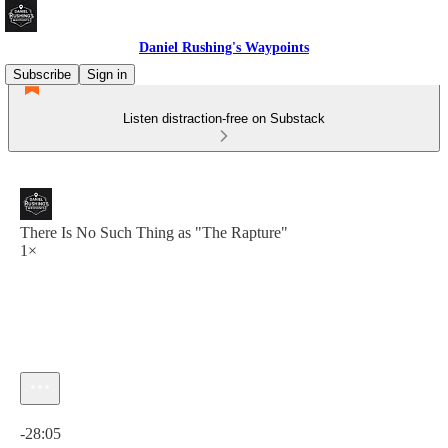
Daniel Rushing's Waypoints
Subscribe
Sign in
Listen distraction-free on Substack
There Is No Such Thing as "The Rapture"
1×
Current time: 0:00 / Total time: -28:05
-28:05