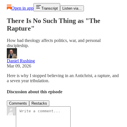
Open in app
Transcript
Listen via...
There Is No Such Thing as "The
Rapture"
How bad theology affects politics, war, and personal
discipleship.
Daniel Rushing
Mar 09, 2026
Here is why I stopped believing in an Antichrist, a rapture, and
a seven year tribulation.
Discussion about this episode
Comments
Restacks