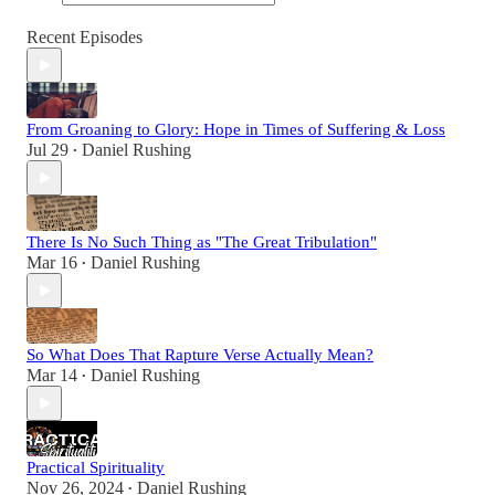
Recent Episodes
From Groaning to Glory: Hope in Times of Suffering & Loss
Jul 29
Daniel Rushing
•
There Is No Such Thing as "The Great Tribulation"
Mar 16
Daniel Rushing
•
So What Does That Rapture Verse Actually Mean?
Mar 14
Daniel Rushing
•
Practical Spirituality
Nov 26, 2024
Daniel Rushing
•