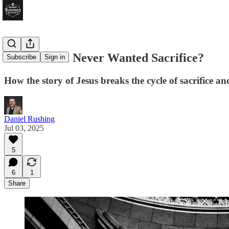
What if God Never Wanted Sacrifice?
Subscribe
Sign in
How the story of Jesus breaks the cycle of sacrifice an
Daniel Rushing
Jul 03, 2025
5
6
1
Share