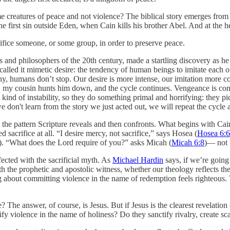
e creatures of peace and not violence? The biblical story emerges from
e first sin outside Eden, when Cain kills his brother Abel. And at the h
crifice someone, or some group, in order to preserve peace.
 and philosophers of the 20th century, made a startling discovery as he
 called it mimetic desire: the tendency of human beings to imitate each 
hy, humans don’t stop. Our desire is more intense, our imitation more co
e, my cousin hunts him down, and the cycle continues. Vengeance is con
hat kind of instability, so they do something primal and horrifying: they p
 we don't learn from the story we just acted out, we will repeat the cycl
 the pattern Scripture reveals and then confronts. What begins with Cai
 sacrifice at all. “I desire mercy, not sacrifice,” says Hosea (
Hosea 6:6
). “What does the Lord require of you?” asks Micah (
Micah 6:8
)— not b
cted with the sacrificial myth. As
Michael Hardin
says, if we’re going
 the prophetic and apostolic witness, whether our theology reflects the G
g about committing violence in the name of redemption feels righteous.
 The answer, of course, is Jesus. But if Jesus is the clearest revelation
fy violence in the name of holiness? Do they sanctify rivalry, create s