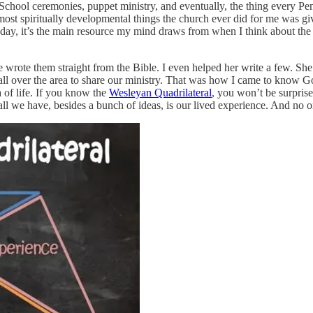
School ceremonies, puppet ministry, and eventually, the thing every Pe
ost spiritually developmental things the church ever did for me was gi
 day, it’s the main resource my mind draws from when I think about the C
 wrote them straight from the Bible. I even helped her write a few. S
all over the area to share our ministry. That was how I came to know G
a of life. If you know the
Wesleyan Quadrilateral
, you won’t be surprise
 all we have, besides a bunch of ideas, is our lived experience. And no o