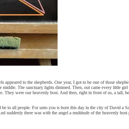
 appeared to the shepherds. One year, I got to be one of those shepherd
n the middle. The sanctuary lights dimmed. Then, out came every little gi
 They were our heavenly host. And then, right in front of us, a tall, b
l be to all people. For unto you is born this day in the city of David a 
And suddenly there was with the angel a multitude of the heavenly host 