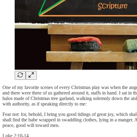
One of my favorite scenes of every Christmas play was when the angels
and there were three of us gathered around it, staffs in hand. I sat i
halos made of Christmas tree garland, walking solemnly down the aisle.
with authority, as if speaking directly to me:
Fear not: for, behold, I bring you good tidings of great joy, which shal
shall find the babe wrapped in swaddling clothes, lying in a manger. 
peace, good will toward men.
Luke 2:10-14