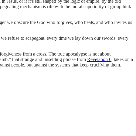
Jesus, or if it’s still shaped by the logic of empire, by the old
pegoating mechanism is rife with the moral superiority of groupthink
 longer we obscure the God who forgives, who heals, and who invites us
e we refuse to scapegoat, every time we lay down our swords, every
forgiveness from a cross. The true apocalypse is not about
lamb,” that strange and unsettling phrase from
Revelation 6
, takes on a
gainst people, but against the systems that keep crucifying them.