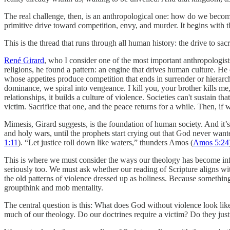
The real challenge, then, is an anthropological one: how do we becom
primitive drive toward competition, envy, and murder. It begins with th
This is the thread that runs through all human history: the drive to sa
René Girard
, who I consider one of the most important anthropologists
religions, he found a pattern: an engine that drives human culture. He
whose appetites produce competition that ends in surrender or hierarc
dominance, we spiral into vengeance. I kill you, your brother kills m
relationships, it builds a culture of violence. Societies can't sustain t
victim. Sacrifice that one, and the peace returns for a while. Then, if
Mimesis, Girard suggests, is the foundation of human society. And it’s
and holy wars, until the prophets start crying out that God never wanted
1:11
). “Let justice roll down like waters,” thunders Amos (
Amos 5:24
This is where we must consider the ways our theology has become infe
seriously too. We must ask whether our reading of Scripture aligns with
the old patterns of violence dressed up as holiness. Because somethin
groupthink and mob mentality.
The central question is this: What does God without violence look like?
much of our theology. Do our doctrines require a victim? Do they justi