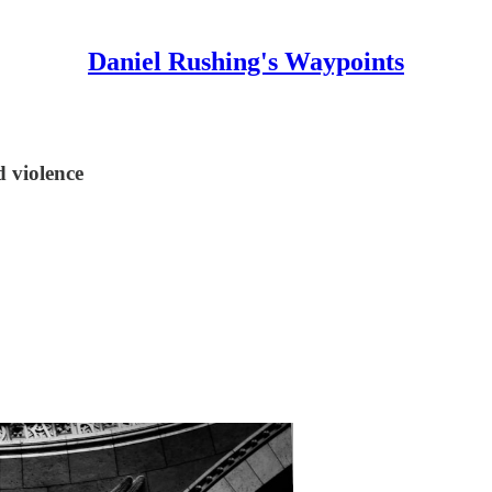
Daniel Rushing's Waypoints
d violence