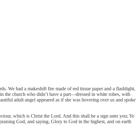
s. We had a makeshift fire made of red tissue paper and a flashlight,
rl in the church who didn’t have a part—dressed in white robes, with
eautiful adult angel appeared as if she was hovering over us and spoke
Saviour, which is Christ the Lord. And this shall be a sign unto you; Ye
praising God, and saying, Glory to God in the highest, and on earth