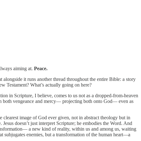
always aiming at.
Peace.
 alongside it runs another thread throughout the entire Bible: a story
 New Testament? What’s actually going on here?
tion in Scripture, I believe, comes to us not as a dropped-from-heaven
 with both vengeance and mercy— projecting both onto God— even as
the clearest image of God ever given, not in abstract theology but in
e. Jesus doesn’t just interpret Scripture; he embodies the Word. And
ansformation— a new kind of reality, within us and among us, waiting
that subjugates enemies, but a transformation of the human heart—a