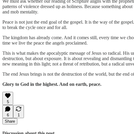
We must ask whether our reading of Scripture aligns with the prophetic 
patterns of violence dressed up as holiness. Because something about 
and mob mentality.
Peace is not just the end goal of the gospel. It is the way of the gos
to break the cycle once and for all.
The kingdom has already come. And it comes still, every time we cho
time we live the peace the angels proclaimed.
This is what makes the apocalyptic message of Jesus so radical. His u
destruction, but about exposure. It is about revealing and dismantlin
new meaning in this light; not a threat of retribution, but a radical u
The end Jesus brings is not the destruction of the world, but the end o
Glory to God in the highest. And on earth, peace.
5
6
1
Share
Discussion about this post