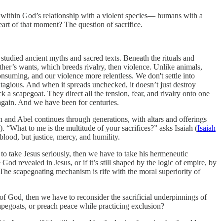
 within God’s relationship with a violent species— humans with a
eart of that moment? The question of sacrifice.
 studied ancient myths and sacred texts. Beneath the rituals and
other’s wants, which breeds rivalry, then violence. Unlike animals,
nsuming, and our violence more relentless. We don't settle into
tagious. And when it spreads unchecked, it doesn’t just destroy
ick a scapegoat. They direct all the tension, fear, and rivalry onto one
e again. And we have been for centuries.
n and Abel continues through generations, with altars and offerings
). “What to me is the multitude of your sacrifices?” asks Isaiah (
Isaiah
lood, but justice, mercy, and humility.
 to take Jesus seriously, then we have to take his hermeneutic
od revealed in Jesus, or if it’s still shaped by the logic of empire, by
 The scapegoating mechanism is rife with the moral superiority of
 of God, then we have to reconsider the sacrificial underpinnings of
capegoats, or preach peace while practicing exclusion?