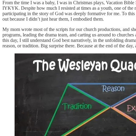
From the time I was a baby, I was in Christmas plays, Vacation Bible 
IYKYK. Despite how much I resisted at times as a youth, one of the m
participating in the story of God was deeply formative for me. To this
out because I didn’t just hear them, I embodied them.
My mom wrote most of the scripts for our church productions, and she
programs, leading the drama team, and carting us around to churches 
this day, I still understand God best narratively, in the unfolding dram
reason, or tradition. Big surprise there. Because at the end of the day,