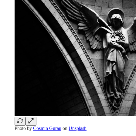
Photo by
Cosmin Gurau
on
Unsplash