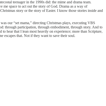
ntecostal teenager in the 1990s did: the mime and drama team.
ve me space to act out the story of God. Drama as a way of
hristmas story or the story of Easter. I know those stories inside and
he was our “set mama,” directing Christmas plays, executing VBS
od: through participation, through embodiment, through story. And to
d to hear that I lean most heavily on experience; more than Scripture,
ne escapes that. Not if they want to save their soul.