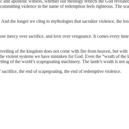
and apostolic witness, whether our theology reflects the God revealed in 
committing violence in the name of redemption feels righteous. The sca
pel. And the longer we cling to mythologies that sacralize violence, the
ose mercy over sacrifice, and love over vengeance. It comes every tim
nveiling of the kingdom does not come with fire from heaven, but with 
g the violent systems we have mistaken for God. Even the “wrath of the 
nveiling of the world’s scapegoating machinery. The lamb’s wrath is not a
f sacrifice, the end of scapegoating, the end of redemptive violence.