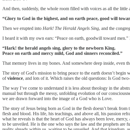
And then, suddenly, the whole room filled with voices as all the little a
“Glory to God in the highest, and on earth peace, good will towa
Then we erupted into
Hark! The Herald Angels Sing
, and the congreg
I heard it with my own ears: “Peace on earth, goodwill toward men.” 
“Hark! the herald angels sing, glory to the newborn King.
Peace on earth and mercy mild, God and sinners reconciled.”
That memory lives in my bones. And somewhere deep inside, even then
The story of God's mission to bring peace to the earth doesn’t begin wi
of
violence
, and lots of it. Which raises the old questions: Is God t
The way I’ve come to understand it is less about theology in the abst
manual but through the messy, unfolding evolution of our consciousn
we are drawn forward into the image of a God who is Love.
The story of Jesus being born as God in the flesh doesn’t break from the
flesh and blood. His life, his teachings, and above all, his passion r
what he reveals is that the heart of God has always been love, mercy
to be unveiled. He is the one who says the law and the prophets are f
reality already within us, waiting to be unveiled. And that kingdom, as