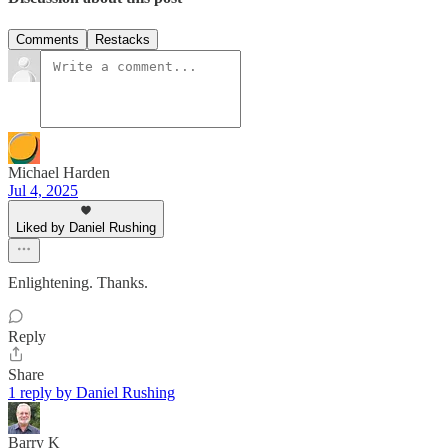
Comments
Restacks
Michael Harden
Jul 4, 2025
Liked by Daniel Rushing
Enlightening. Thanks.
Reply
Share
1 reply by Daniel Rushing
Barry K