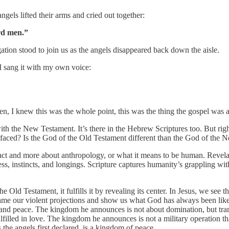
ngels lifted their arms and cried out together:
rd men.”
ation stood to join us as the angels disappeared back down the aisle.
I sang it with my own voice:
, I knew this was the whole point, this was the thing the gospel was 
th the New Testament. It’s there in the Hebrew Scriptures too. But right
wo-faced? Is the God of the Old Testament different than the God of the
ract and more about anthropology, or what it means to be human. Revela
ess, instincts, and longings. Scripture captures humanity’s grappling
 Old Testament, it fulfills it by revealing its center. In Jesus, we see 
eframe our violent projections and show us what God has always been lik
, and peace. The kingdom he announces is not about domination, but tr
ulfilled in love. The kingdom he announces is not a military operation 
 the angels first declared, is a kingdom of peace.