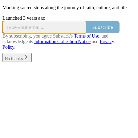
Marking sacred stops along the journey of faith, culture, and life.
Launched 3 years ago
Subscribe
By subscribing, you agree Substack's
Terms of Use
, and
acknowledge its
Information Collection Notice
and
Privacy
Policy
.
No thanks