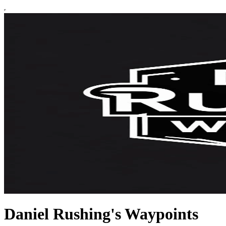
Daniel Rushing's Waypoints